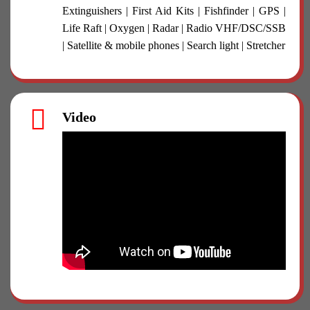
Extinguishers | First Aid Kits | Fishfinder | GPS |
Life Raft | Oxygen | Radar | Radio VHF/DSC/SSB
| Satellite & mobile phones | Search light | Stretcher
Video