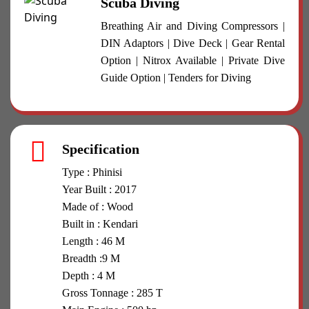
Scuba Diving
Breathing Air and Diving Compressors |
DIN Adaptors | Dive Deck | Gear Rental
Option | Nitrox Available | Private Dive
Guide Option | Tenders for Diving
Specification
Type : Phinisi
Year Built : 2017
Made of : Wood
Built in : Kendari
Length : 46 M
Breadth :9 M
Depth : 4 M
Gross Tonnage : 285 T