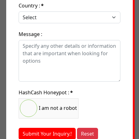
Country :
*
Message :
HashCash Honeypot :
*
I am not a robot
Submit Your Inquiry.!
Reset