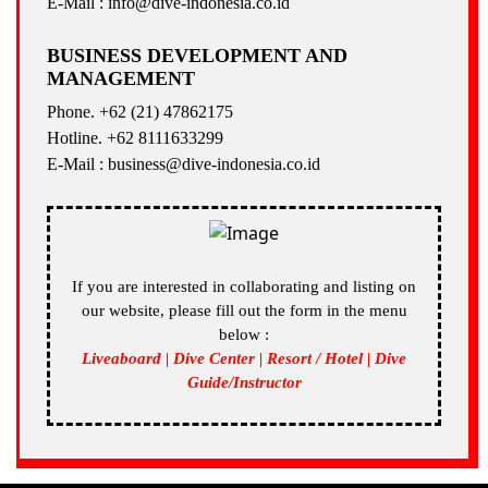
E-Mail : info@dive-indonesia.co.id
BUSINESS DEVELOPMENT AND
MANAGEMENT
Phone. +62 (21) 47862175
Hotline. +62 8111633299
E-Mail : business@dive-indonesia.co.id
If you are interested in collaborating and listing on
our website, please fill out the form in the menu
below :
Liveaboard | Dive Center | Resort / Hotel | Dive
Guide/Instructor