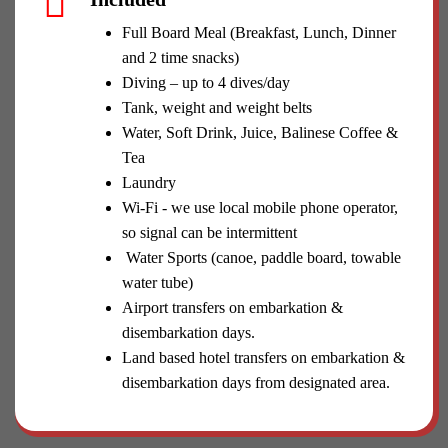
Full Board Meal (Breakfast, Lunch, Dinner
and 2 time snacks)
Diving – up to 4 dives/day
Tank, weight and weight belts
Water, Soft Drink, Juice, Balinese Coffee &
Tea
Laundry
Wi-Fi - we use local mobile phone operator,
so signal can be intermittent
Water Sports (canoe, paddle board, towable
water tube)
Airport transfers on embarkation &
disembarkation days.
Land based hotel transfers on embarkation &
disembarkation days from designated area.