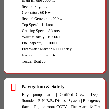
Main Engine : 500 hp
Second Engine :
Generator : 60 Kw
Second Generator : 60 kw
Top Speed : 11 knots
Cruising Speed : 8 knots
Water capacity : 10.000 L
Fuel capacity : 11000 L
Freshwater Maker : 6000 L/ day
Number of Crew : 16
Tender Boat : 3
Navigation & Safety
Bilge pump alarm | Certified Crew | Depth
Sounder | E.P.I.R.B. Distress System | Emergency
flares | Engine room CCTV | Fire Alarm & Fire