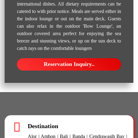
international dishes. All dietary requirements can be
catered to with prior notice. Meals are served either in
the indoor lounge or out on the main deck. Guests
can also relax in the outdoor 'Bow Lounge', an
outdoor covered area perfect for enjoying the sea
breeze and stunning views, or up on the sun deck to
catch rays on the comfortable loungers
Reservation Inquiry..
Destination
Alor | Ambon | Bali | Banda | Cendrawasih Bay |