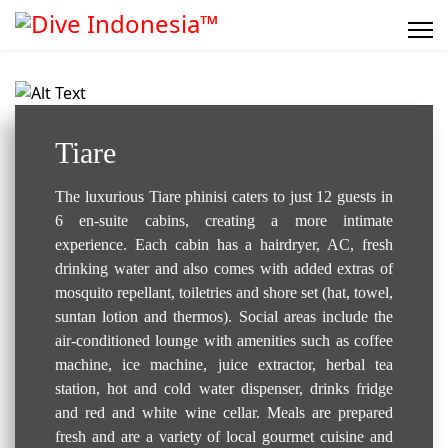
Liveaboard..
Tiare
The luxurious Tiare phinisi caters to just 12 guests in
6 en-suite cabins, creating a more intimate
experience. Each cabin has a hairdryer, AC, fresh
drinking water and also comes with added extras of
mosquito repellant, toiletries and shore set (hat, towel,
suntan lotion and thermos). Social areas include the
air-conditioned lounge with amenities such as coffee
machine, ice machine, juice extractor, herbal tea
station, hot and cold water dispenser, drinks fridge
and red and white wine cellar. Meals are prepared
fresh and are a variety of local gourmet cuisine and