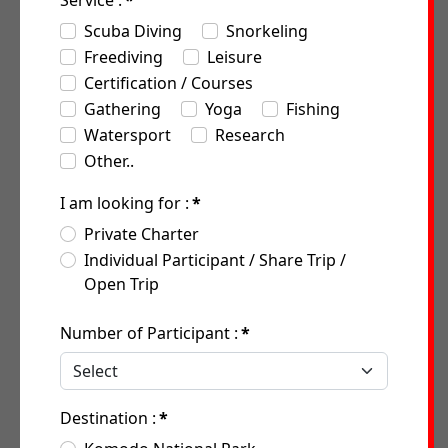
Service :
*
Scuba Diving
Snorkeling
Freediving
Leisure
Certification / Courses
Gathering
Yoga
Fishing
Watersport
Research
Other..
I am looking for :
*
Private Charter
Individual Participant / Share Trip /
Open Trip
Number of Participant :
*
Destination :
*