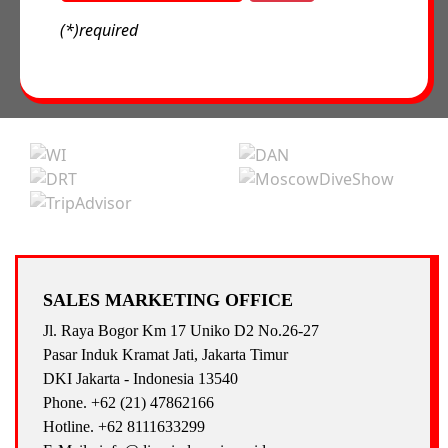
(*)required
SALES MARKETING OFFICE
Jl. Raya Bogor Km 17 Uniko D2 No.26-27
Pasar Induk Kramat Jati, Jakarta Timur
DKI Jakarta - Indonesia 13540
Phone. +62 (21) 47862166
Hotline. +62 8111633299