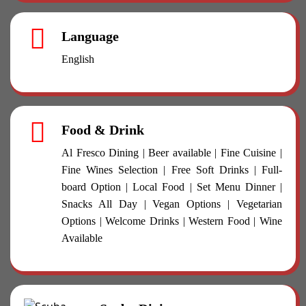
Language
English
Food & Drink
Al Fresco Dining | Beer available | Fine Cuisine |
Fine Wines Selection | Free Soft Drinks | Full-
board Option | Local Food | Set Menu Dinner |
Snacks All Day | Vegan Options | Vegetarian
Options | Welcome Drinks | Western Food | Wine
Available