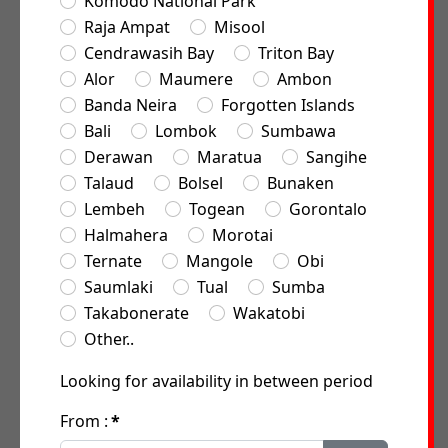
Komodo National Park
Raja Ampat
Misool
Cendrawasih Bay
Triton Bay
Alor
Maumere
Ambon
Banda Neira
Forgotten Islands
Bali
Lombok
Sumbawa
Derawan
Maratua
Sangihe
Talaud
Bolsel
Bunaken
Lembeh
Togean
Gorontalo
Halmahera
Morotai
Ternate
Mangole
Obi
Saumlaki
Tual
Sumba
Takabonerate
Wakatobi
Other..
Looking for availability in between period
From :
*