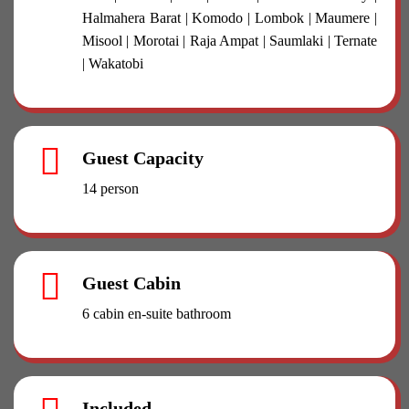
Halmahera Barat | Komodo | Lombok | Maumere |
Misool | Morotai | Raja Ampat | Saumlaki | Ternate
| Wakatobi
Guest Capacity
14 person
Guest Cabin
6 cabin en-suite bathroom
Included