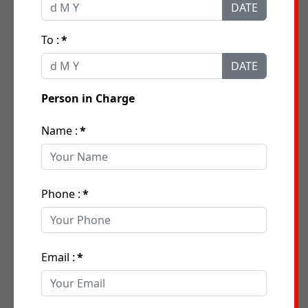
DATE
To :
*
DATE
Person in Charge
Name :
*
Phone :
*
Email :
*