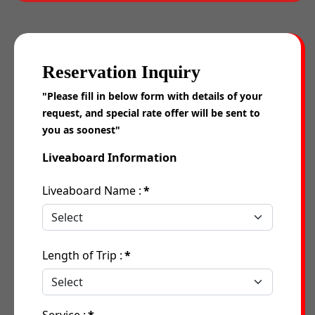
Reservation Inquiry
"Please fill in below form with details of your
request, and special rate offer will be sent to
you as soonest"
Liveaboard Information
Liveaboard Name :
*
Length of Trip :
*