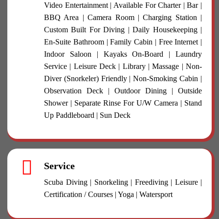
Video Entertainment | Available For Charter | Bar |
BBQ Area | Camera Room | Charging Station |
Custom Built For Diving | Daily Housekeeping |
En-Suite Bathroom | Family Cabin | Free Internet |
Indoor Saloon | Kayaks On-Board | Laundry
Service | Leisure Deck | Library | Massage | Non-
Diver (Snorkeler) Friendly | Non-Smoking Cabin |
Observation Deck | Outdoor Dining | Outside
Shower | Separate Rinse For U/W Camera | Stand
Up Paddleboard | Sun Deck
Service
Scuba Diving | Snorkeling | Freediving | Leisure |
Certification / Courses | Yoga | Watersport