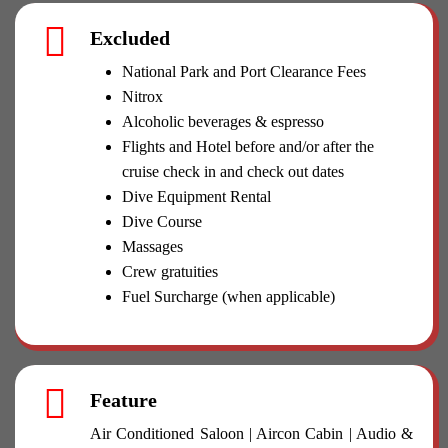
Excluded
National Park and Port Clearance Fees
Nitrox
Alcoholic beverages & espresso
Flights and Hotel before and/or after the
cruise check in and check out dates
Dive Equipment Rental
Dive Course
Massages
Crew gratuities
Fuel Surcharge (when applicable)
Feature
Air Conditioned Saloon | Aircon Cabin | Audio &