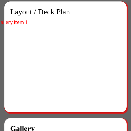
Layout / Deck Plan
Gallery